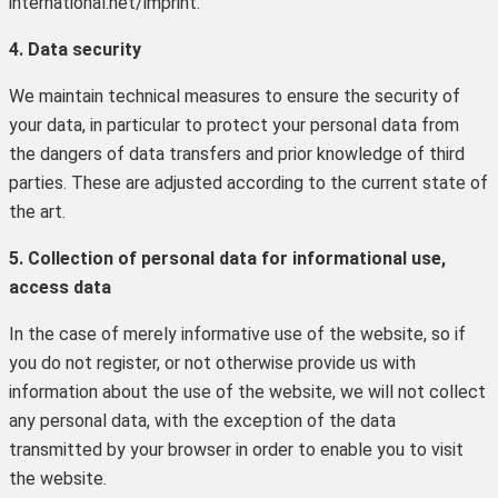
international.net/imprint.
4. Data security
We maintain technical measures to ensure the security of
your data, in particular to protect your personal data from
the dangers of data transfers and prior knowledge of third
parties. These are adjusted according to the current state of
the art.
5. Collection of personal data for informational use,
access data
In the case of merely informative use of the website, so if
you do not register, or not otherwise provide us with
information about the use of the website, we will not collect
any personal data, with the exception of the data
transmitted by your browser in order to enable you to visit
the website.