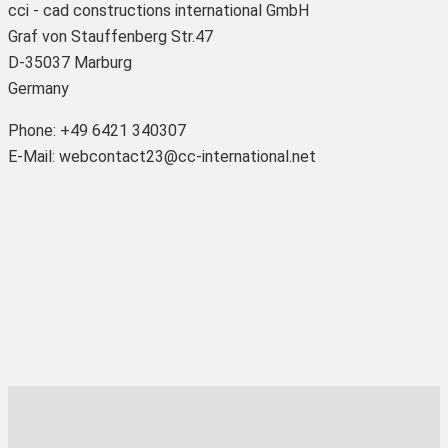
cci - cad constructions international GmbH
Graf von Stauffenberg Str.47
D-35037 Marburg
Germany
Phone: +49 6421 340307
E-Mail: webcontact23@cc-international.net