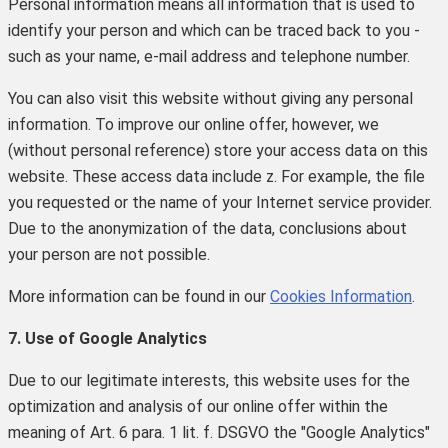
Personal information means all information that is used to
identify your person and which can be traced back to you -
such as your name, e-mail address and telephone number.
You can also visit this website without giving any personal
information.
To improve our online offer, however, we
(without personal reference) store your access data on this
website.
These access data include z.
For example, the file
you requested or the name of your Internet service provider.
Due to the anonymization of the data, conclusions about
your person are not possible.
More information can be found in our
Cookies Information
.
7. Use of Google Analytics
Due to our legitimate interests, this website uses for the
optimization and analysis of our online offer within the
meaning of Art. 6 para. 1 lit. f. DSGVO the "Google Analytics"