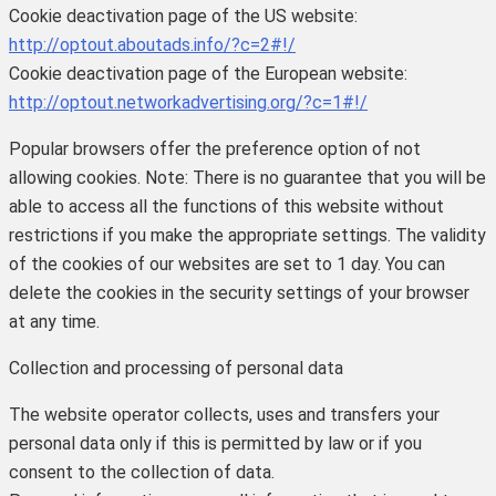
Cookie deactivation page of the US website:
http://optout.aboutads.info/?c=2#!/
Cookie deactivation page of the European website:
http://optout.networkadvertising.org/?c=1#!/
Popular browsers offer the preference option of not
allowing cookies.
Note: There is no guarantee that you will be
able to access all the functions of this website without
restrictions if you make the appropriate settings. The validity
of the cookies of our websites are set to 1 day.
You can
delete the cookies in the security settings of your browser
at any time.
Collection and processing of personal data
The website operator collects, uses and transfers your
personal data only if this is permitted by law or if you
consent to the collection of data.