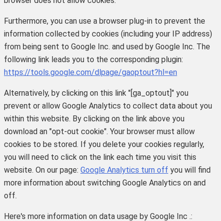
browser does not allow cookies.
Furthermore, you can use a browser plug-in to prevent the
information collected by cookies (including your IP address)
from being sent to Google Inc. and used by Google Inc. The
following link leads you to the corresponding plugin:
https://tools.google.com/dlpage/gaoptout?hl=en
Alternatively, by clicking on this link "[ga_optout]" you
prevent or allow Google Analytics to collect data about you
within this website. By clicking on the link above you
download an "opt-out cookie". Your browser must allow
cookies to be stored. If you delete your cookies regularly,
you will need to click on the link each time you visit this
website.
On our page:
Google Analytics turn off
you will find
more information about switching Google Analytics on and
off.
Here's more information on data usage by Google Inc .: