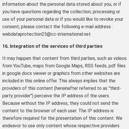
information about the personal data stored about you, or if
you have questions regarding the collection, processing or
use of your personal data or if you would like to revoke your
consent, please contact the following e-mail address :
webdataprotection25@cc-international.net
16. Integration of the services of third parties
It may happen that content from third parties, such as videos
from YouTube, maps from Google Maps, RSS feeds, pdf files
in google docs viewer or graphics from other websites are
included in this online offer. This always implies that the
providers of this content (hereinafter referred to as "third-
party provider") perceive the IP address of the users.
Because without the IP address, they could not send the
content to the browser of each user. The IP address is
therefore required for the presentation of this content. We
endeavor to use only content whose respective providers