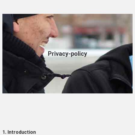
Privacy-policy
1. Introduction