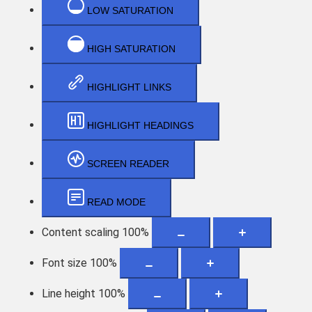
LOW SATURATION
HIGH SATURATION
HIGHLIGHT LINKS
HIGHLIGHT HEADINGS
SCREEN READER
READ MODE
Content scaling
100
%
Font size
100
%
Line height
100
%