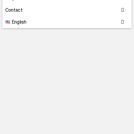
Contact
English