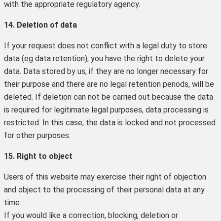
with the appropriate regulatory agency.
14. Deletion of data
If your request does not conflict with a legal duty to store
data (eg data retention), you have the right to delete your
data. Data stored by us, if they are no longer necessary for
their purpose and there are no legal retention periods, will be
deleted. If deletion can not be carried out because the data
is required for legitimate legal purposes, data processing is
restricted. In this case, the data is locked and not processed
for other purposes.
15. Right to object
Users of this website may exercise their right of objection
and object to the processing of their personal data at any
time.
If you would like a correction, blocking, deletion or