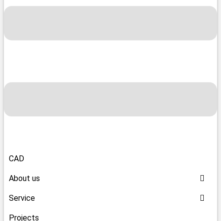
CAD
About us
Service
Projects