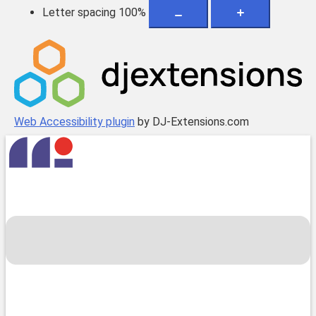
Letter spacing
100
%
Web Accessibility plugin
by DJ-Extensions.com
Skip
to
content
Toggle
menu