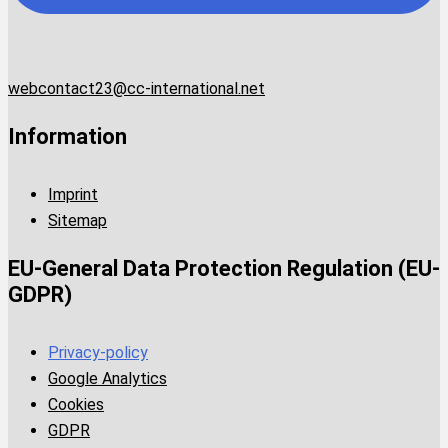
webcontact23@cc-international.net
Information
Imprint
Sitemap
EU-General Data Protection Regulation (EU-
GDPR)
Privacy-policy
Google Analytics
Cookies
GDPR