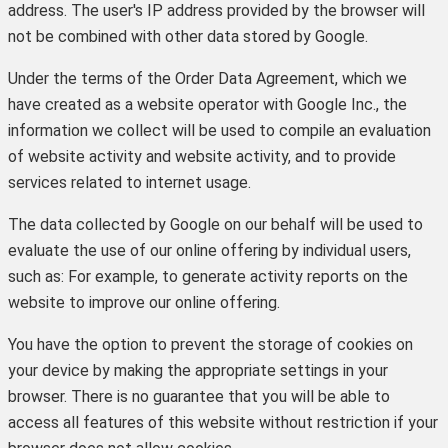
address. The user's IP address provided by the browser will
not be combined with other data stored by Google.
Under the terms of the Order Data Agreement, which we
have created as a website operator with Google Inc., the
information we collect will be used to compile an evaluation
of website activity and website activity, and to provide
services related to internet usage.
The data collected by Google on our behalf will be used to
evaluate the use of our online offering by individual users,
such as: For example, to generate activity reports on the
website to improve our online offering.
You have the option to prevent the storage of cookies on
your device by making the appropriate settings in your
browser. There is no guarantee that you will be able to
access all features of this website without restriction if your