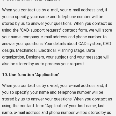
When you contact us by e-mail, your e-mail address and, if
you so specify, your name and telephone number will be
stored by us to answer your questions. When you contact us
using the "CAD-support request" contact form, we will store
your name, company, e-mail address and phone number to
answer your questions. Your details about CAD system, CAD
design, Mechanical, Electrical, Planning stage, Data
organization, Designers, your subject and your message will
also be stored by us to process your request.
10. Use function "Application"
When you contact us by e-mail, your e-mail address and, if
you so specify, your name and telephone number will be
stored by us to answer your questions. When you contact us
using the contact form "Application" your first name, last
name, e-mail address and phone number will be stored by us