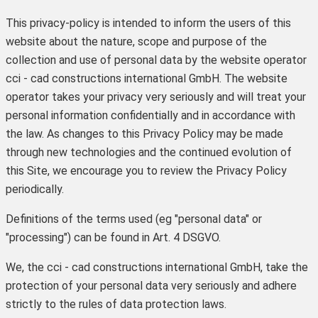
This privacy-policy is intended to inform the users of this
website about the nature, scope and purpose of the
collection and use of personal data by the website operator
cci - cad constructions international GmbH. The website
operator takes your privacy very seriously and will treat your
personal information confidentially and in accordance with
the law. As changes to this Privacy Policy may be made
through new technologies and the continued evolution of
this Site, we encourage you to review the Privacy Policy
periodically.
Definitions of the terms used (eg "personal data" or
"processing") can be found in Art. 4 DSGVO.
We, the cci - cad constructions international GmbH, take the
protection of your personal data very seriously and adhere
strictly to the rules of data protection laws.