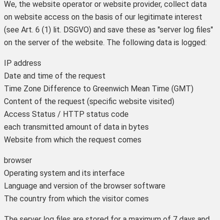
We, the website operator or website provider, collect data
on website access on the basis of our legitimate interest
(see Art. 6 (1) lit. DSGVO) and save these as "server log files"
on the server of the website. The following data is logged:
IP address
Date and time of the request
Time Zone Difference to Greenwich Mean Time (GMT)
Content of the request (specific website visited)
Access Status / HTTP status code
each transmitted amount of data in bytes
Website from which the request comes
browser
Operating system and its interface
Language and version of the browser software
The country from which the visitor comes
The server log files are stored for a maximum of 7 days and