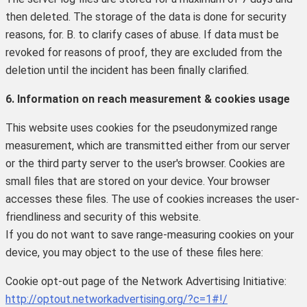
then deleted. The storage of the data is done for security
reasons, for. B. to clarify cases of abuse. If data must be
revoked for reasons of proof, they are excluded from the
deletion until the incident has been finally clarified.
6. Information on reach measurement & cookies usage
This website uses cookies for the pseudonymized range
measurement, which are transmitted either from our server
or the third party server to the user's browser.
Cookies are
small files that are stored on your device.
Your browser
accesses these files.
The use of cookies increases the user-
friendliness and security of this website.
If you do not want to save range-measuring cookies on your
device, you may object to the use of these files here:
Cookie opt-out page of the Network Advertising Initiative:
http://optout.networkadvertising.org/?c=1#!/