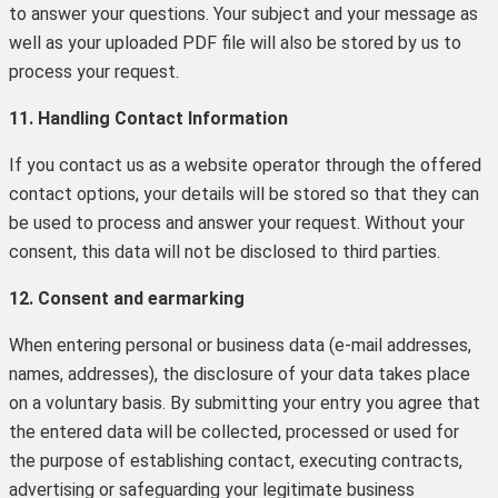
to answer your questions. Your subject and your message as
well as your uploaded PDF file will also be stored by us to
process your request.
11. Handling Contact Information
If you contact us as a website operator through the offered
contact options, your details will be stored so that they can
be used to process and answer your request. Without your
consent, this data will not be disclosed to third parties.
12. Consent and earmarking
When entering personal or business data (e-mail addresses,
names, addresses), the disclosure of your data takes place
on a voluntary basis. By submitting your entry you agree that
the entered data will be collected, processed or used for
the purpose of establishing contact, executing contracts,
advertising or safeguarding your legitimate business