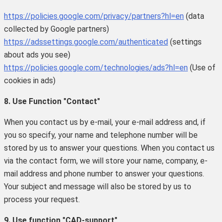
https://policies.google.com/privacy/partners?hl=en
(data
collected by Google partners)
https://adssettings.google.com/authenticated
(settings
about ads you see)
https://policies.google.com/technologies/ads?hl=en
(Use of
cookies in ads)
8. Use Function "Contact"
When you contact us by e-mail, your e-mail address and, if
you so specify, your name and telephone number will be
stored by us to answer your questions. When you contact us
via the contact form, we will store your name, company, e-
mail address and phone number to answer your questions.
Your subject and message will also be stored by us to
process your request.
9. Use function "CAD-support"