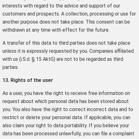
interests with regard to the advice and support of our
customers and prospects. A collection, processing or use for
another purpose does not take place. This consent can be
withdrawn at any time with effect for the future.
A transfer of this data to third parties does not take place
unless it is expressly requested by you. Companies affiliated
with us (i.S.d. § 15 AktG) are not to be regarded as third
parties.
13. Rights of the user
As a user, you have the right to receive free information on
request about which personal data has been stored about
you. You also have the right to correct incorrect data and to
restrict or delete your personal data. If applicable, you can
also claim your right to data portability. If you believe your
data has been processed unlawfully, you can file a complaint