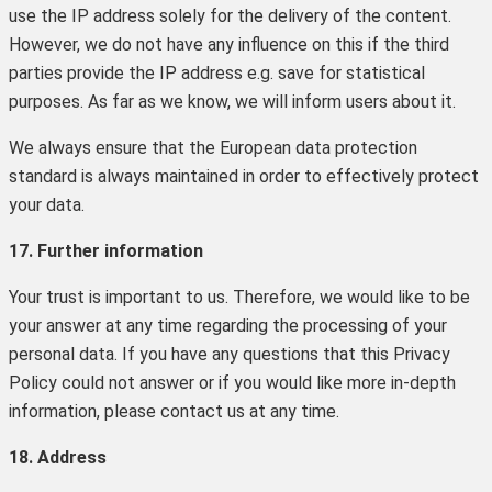
use the IP address solely for the delivery of the content.
However, we do not have any influence on this if the third
parties provide the IP address e.g. save for statistical
purposes. As far as we know, we will inform users about it.
We always ensure that the European data protection
standard is always maintained in order to effectively protect
your data.
17. Further information
Your trust is important to us. Therefore, we would like to be
your answer at any time regarding the processing of your
personal data. If you have any questions that this Privacy
Policy could not answer or if you would like more in-depth
information, please contact us at any time.
18. Address