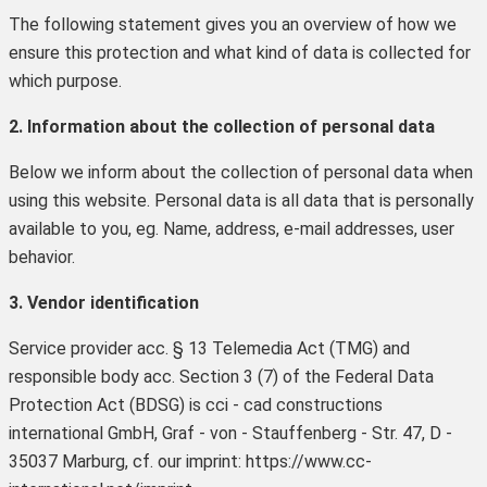
The following statement gives you an overview of how we
ensure this protection and what kind of data is collected for
which purpose.
2. Information about the collection of personal data
Below we inform about the collection of personal data when
using this website. Personal data is all data that is personally
available to you, eg. Name, address, e-mail addresses, user
behavior.
3. Vendor identification
Service provider acc. § 13 Telemedia Act (TMG) and
responsible body acc. Section 3 (7) of the Federal Data
Protection Act (BDSG) is cci - cad constructions
international GmbH, Graf - von - Stauffenberg - Str. 47, D -
35037 Marburg, cf. our imprint: https://www.cc-