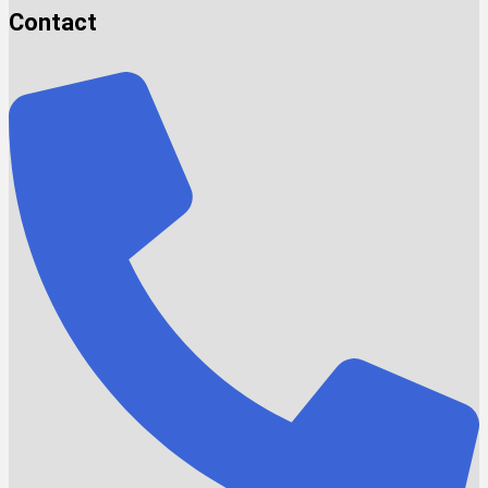
Contact