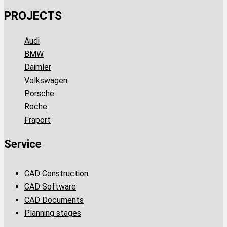
PROJECTS
Audi
BMW
Daimler
Volkswagen
Porsche
Roche
Fraport
Service
CAD Construction
CAD Software
CAD Documents
Planning stages