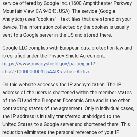
service offered by Google Inc. (1600 Amphitheater Parkway
Mountain View, CA 94043, USA). The service (Google
Analytics) uses "cookies" - text files that are stored on your
device. The information collected by the cookies is usually
sent to a Google server in the US and stored there.
Google LLC complies with European data protection law and
is certified under the Privacy Shield Agreement:
https://www.privacyshield.gov/participant?
id=a2zt000000001L5AAI&status=Active
On this website accesses the IP anonymization. The IP
address of the users is shortened within the member states
of the EU and the European Economic Area and in the other
contracting states of the agreement. Only in individual cases,
the IP address is initially transferred unabridged to the
United States to a Google server and shortened there. This
reduction eliminates the personal reference of your IP