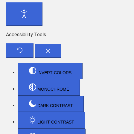
Accessibility Tools
INVERT COLORS
MONOCHROME
DARK CONTRAST
LIGHT CONTRAST