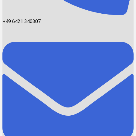
+49 6421 340307