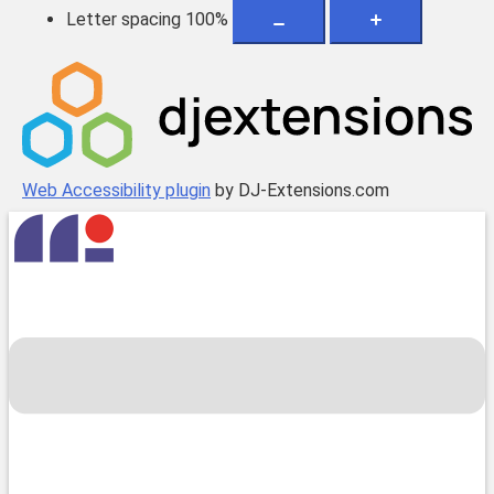
Letter spacing
100
%
Web Accessibility plugin
by DJ-Extensions.com
Skip
to
content
Toggle
menu