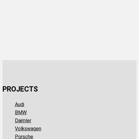
PROJECTS
Audi
BMW
Daimler
Volkswagen
Porsche