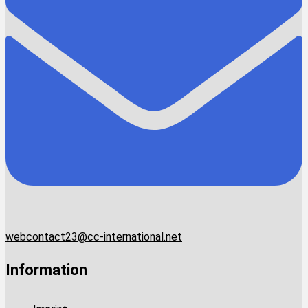
webcontact23@cc-international.net
Information