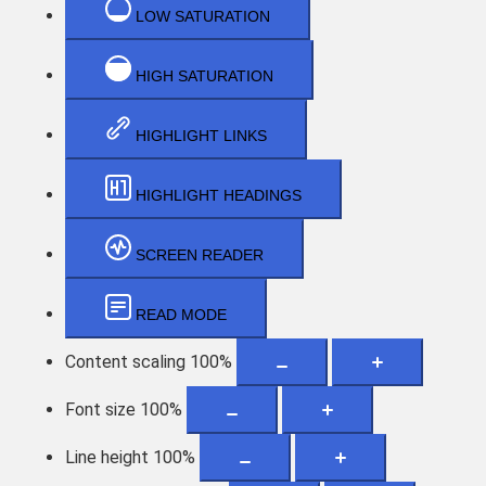
LOW SATURATION
HIGH SATURATION
HIGHLIGHT LINKS
HIGHLIGHT HEADINGS
SCREEN READER
READ MODE
Content scaling
100
%
Font size
100
%
Line height
100
%