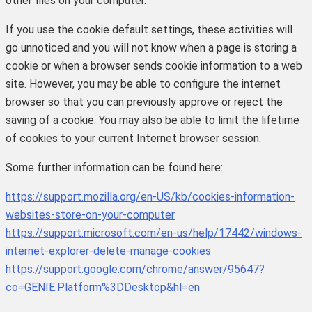
other files on your computer.
If you use the cookie default settings, these activities will
go unnoticed and you will not know when a page is storing a
cookie or when a browser sends cookie information to a web
site. However, you may be able to configure the internet
browser so that you can previously approve or reject the
saving of a cookie. You may also be able to limit the lifetime
of cookies to your current Internet browser session.
Some further information can be found here:
https://support.mozilla.org/en-US/kb/cookies-information-
websites-store-on-your-computer
https://support.microsoft.com/en-us/help/17442/windows-
internet-explorer-delete-manage-cookies
https://support.google.com/chrome/answer/95647?
co=GENIE.Platform%3DDesktop&hl=en