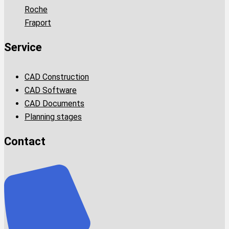
Roche
Fraport
Service
CAD Construction
CAD Software
CAD Documents
Planning stages
Contact