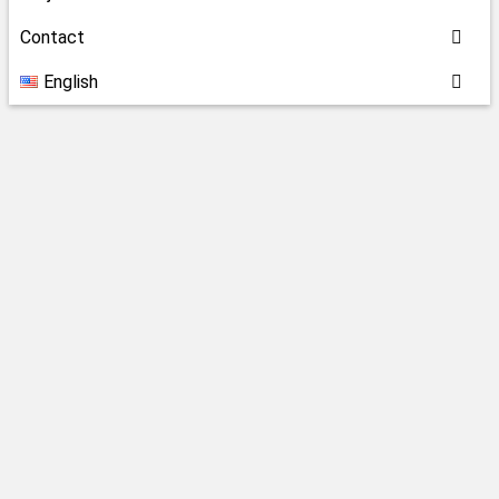
Contact
English