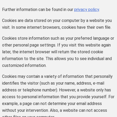
Further information can be found in our
privacy policy
.
Cookies are data stored on your computer by a website you
visit. In some internet browsers, cookies have their own file.
Cookies store information such as your preferred language or
other personal page settings. If you visit this website again
later, the internet browser will return the stored cookie
information to the site. This allows you to see individual and
customized information.
Cookies may contain a variety of information that personally
identifies the visitor (such as your name, address, e-mail
address or telephone number). However, a website only has
access to personal information that you provide yourself. For
example, a page can not determine your email address
without your intervention. Also, a website can not access