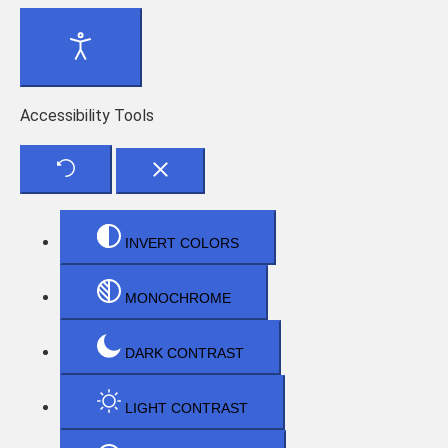
Accessibility Tools
INVERT COLORS
MONOCHROME
DARK CONTRAST
LIGHT CONTRAST