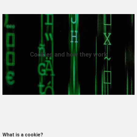
Cookies and how they work
What is a cookie?