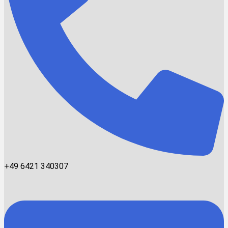
+49 6421 340307