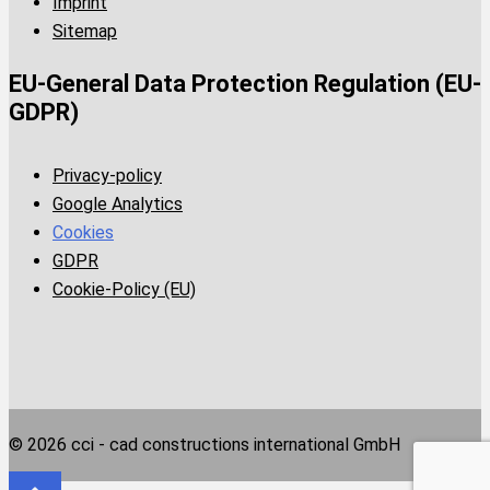
Imprint
Sitemap
EU-General Data Protection Regulation (EU-
GDPR)
Privacy-policy
Google Analytics
Cookies
GDPR
Cookie-Policy (EU)
© 2026 cci - cad constructions international GmbH