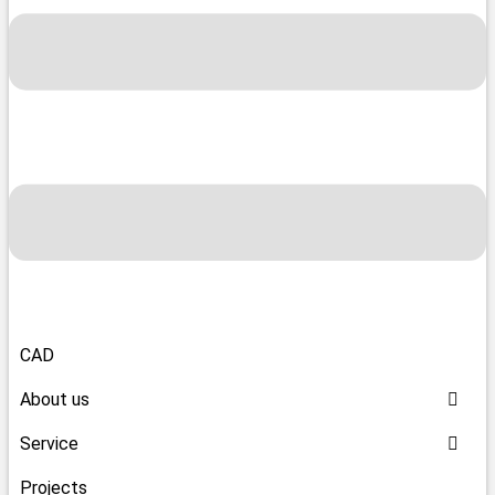
CAD
About us
Service
Projects