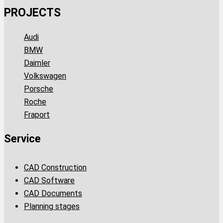
PROJECTS
Audi
BMW
Daimler
Volkswagen
Porsche
Roche
Fraport
Service
CAD Construction
CAD Software
CAD Documents
Planning stages