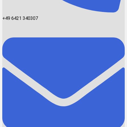
+49 6421 340307