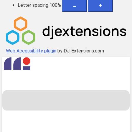
Letter spacing
100
%
Web Accessibility plugin
by DJ-Extensions.com
Skip
to
content
Toggle
menu