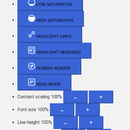
LOW SATURATION
HIGH SATURATION
HIGHLIGHT LINKS
HIGHLIGHT HEADINGS
SCREEN READER
READ MODE
Content scaling
100
%
Font size
100
%
Line height
100
%