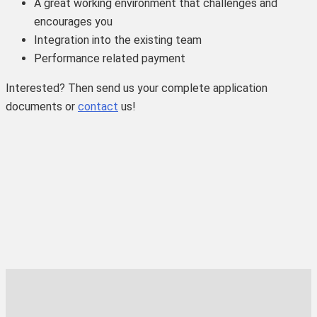
A great working environment that challenges and
encourages you
Integration into the existing team
Performance related payment
Interested? Then send us your complete application
documents or
contact
us!