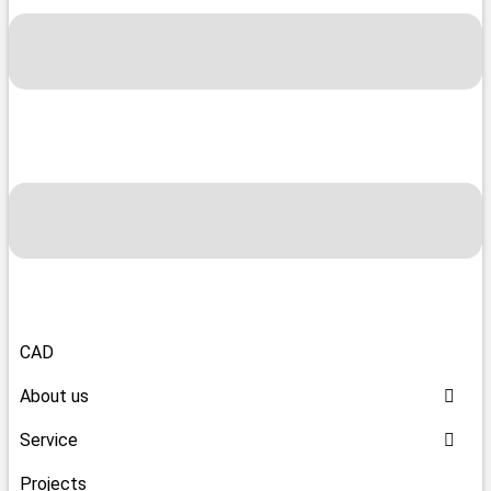
CAD
About us
Service
Projects