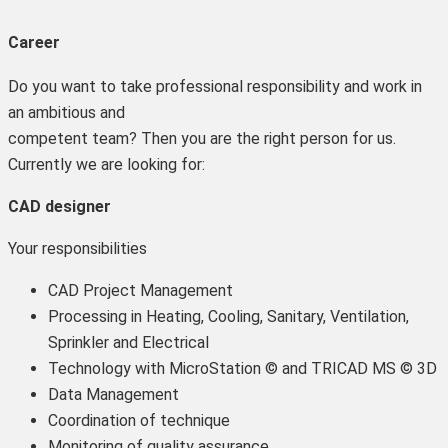
Career
Do you want to take professional responsibility and work in
an ambitious and
competent team? Then you are the right person for us.
Currently we are looking for:
CAD designer
Your responsibilities
CAD Project Management
Processing in Heating, Cooling, Sanitary, Ventilation,
Sprinkler and Electrical
Technology with MicroStation © and TRICAD MS © 3D
Data Management
Coordination of technique
Monitoring of quality assurance