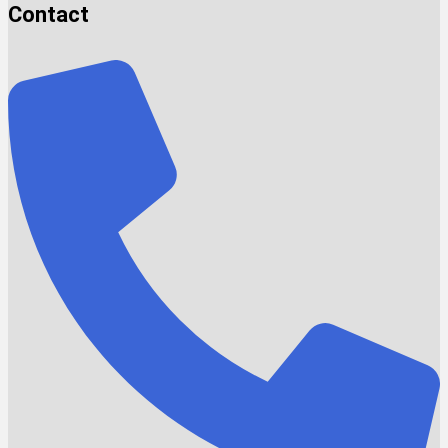
Contact