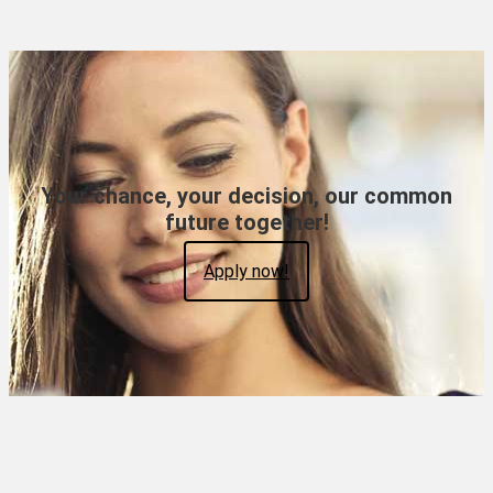
Your chance, your decision, our common
future together!
Apply now!