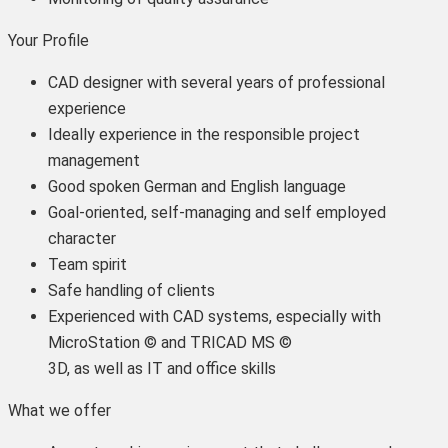
Your Profile
CAD designer with several years of professional
experience
Ideally experience in the responsible project
management
Good spoken German and English language
Goal-oriented, self-managing and self employed
character
Team spirit
Safe handling of clients
Experienced with CAD systems, especially with
MicroStation © and TRICAD MS ©
3D, as well as IT and office skills
What we offer