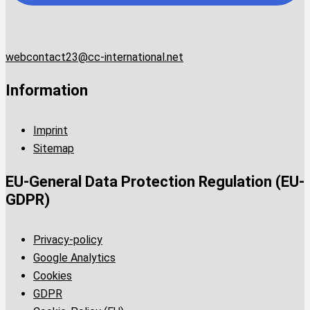
webcontact23@cc-international.net
Information
Imprint
Sitemap
EU-General Data Protection Regulation (EU-
GDPR)
Privacy-policy
Google Analytics
Cookies
GDPR