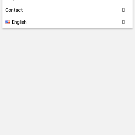
Contact
English