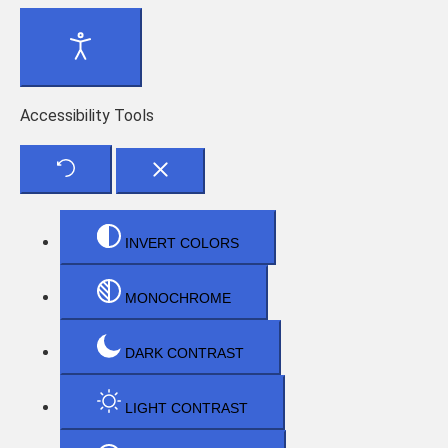
Accessibility Tools
INVERT COLORS
MONOCHROME
DARK CONTRAST
LIGHT CONTRAST